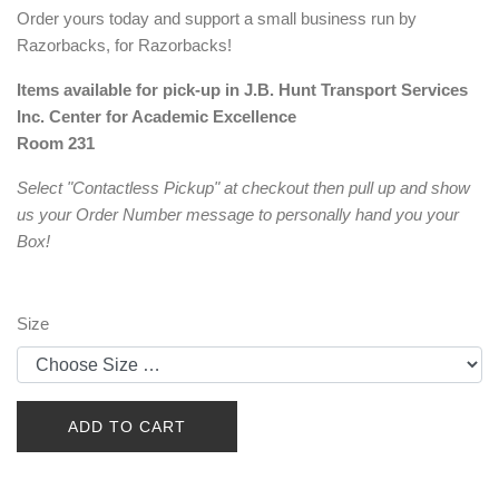
Order yours today and support a small business run by
Razorbacks, for Razorbacks!
Items available for pick-up in J.B. Hunt Transport Services
Inc. Center for Academic Excellence
Room 231
Select "Contactless Pickup" at checkout then pull up and show
us your Order Number message to personally hand you your
Box!
Size