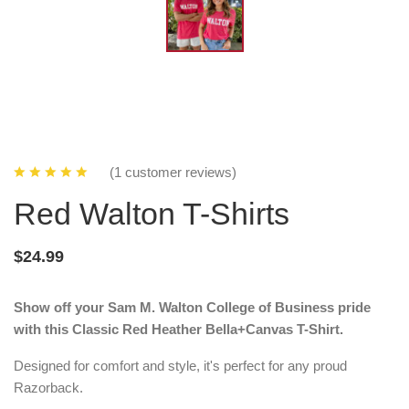
(1 customer reviews)
Red Walton T-Shirts
$24.99
Show off your Sam M. Walton College of Business pride
with this Classic Red Heather Bella+Canvas T-Shirt.
Designed for comfort and style, it's perfect for any proud
Razorback.