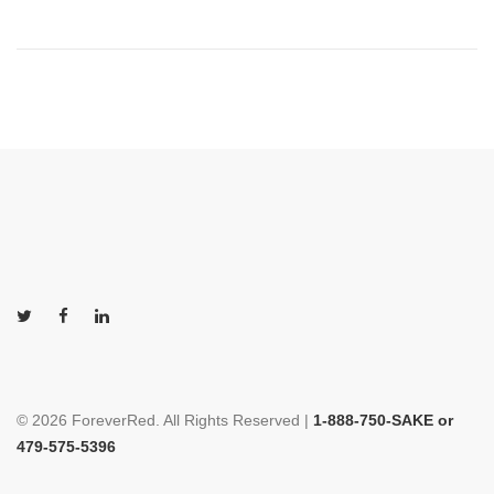
© 2026 ForeverRed. All Rights Reserved |
1-888-750-SAKE or
479-575-5396