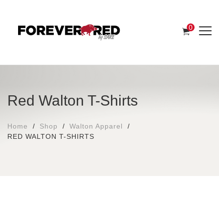
0
Red Walton T-Shirts
Home
Shop
Walton Apparel
RED WALTON T-SHIRTS