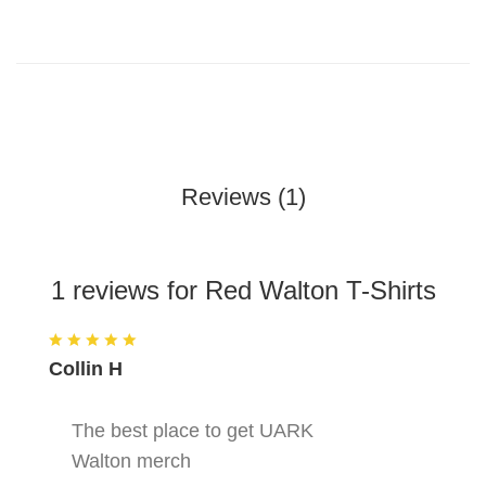
Reviews (1)
1 reviews for Red Walton T-Shirts
Collin H
The best place to get UARK
Walton merch