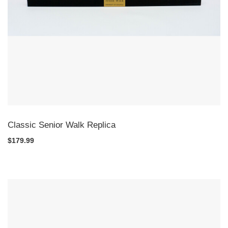
Classic Senior Walk Replica
$179.99