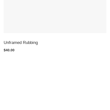
Unframed Rubbing
$40.00