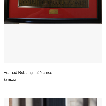
Framed Rubbing - 2 Names
$249.22