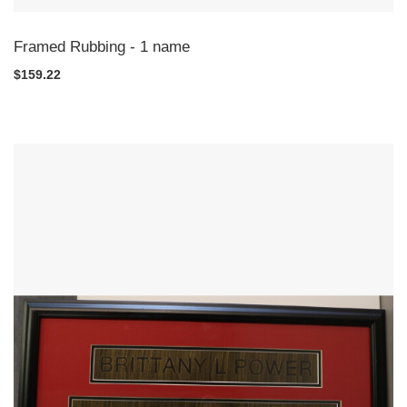
Framed Rubbing - 1 name
$159.22