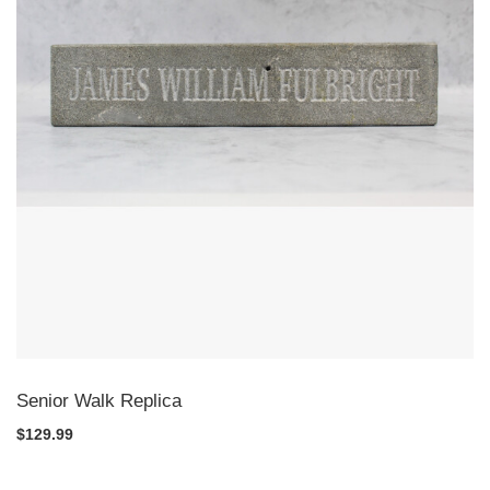
Senior Walk Replica
$129.99