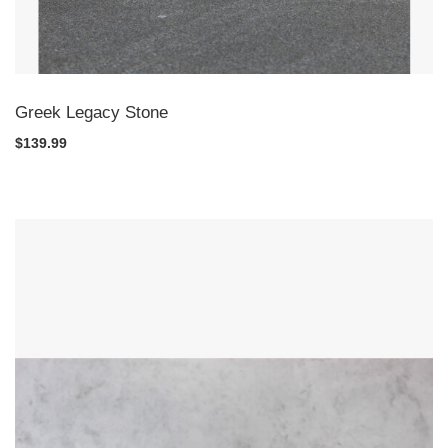
Greek Legacy Stone
$139.99