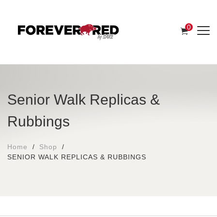
0
Senior Walk Replicas &
Rubbings
Home
Shop
SENIOR WALK REPLICAS & RUBBINGS