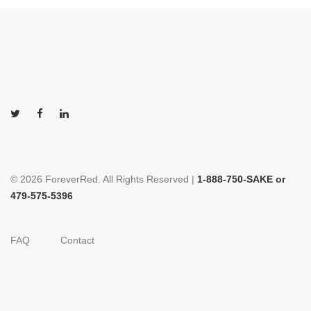
© 2026 ForeverRed. All Rights Reserved |
1-888-750-SAKE or
479-575-5396
FAQ
Contact