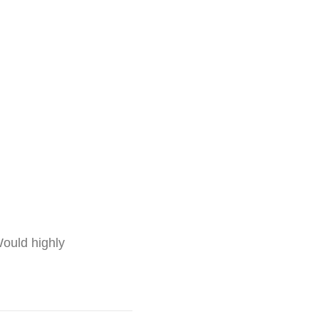
ould highly