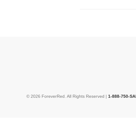
© 2026 ForeverRed. All Rights Reserved |
1-888-750-SA