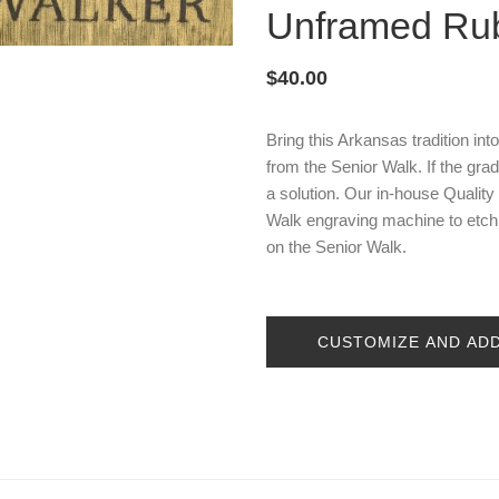
Unframed Ru
$40.00
Bring this Arkansas tradition int
from the Senior Walk. If the gr
a solution. Our in-house Qualit
Walk engraving machine to etch t
on the Senior Walk.
CUSTOMIZE AND AD