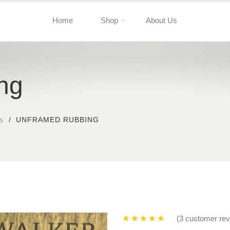
Home
Shop
About Us
ng
s
UNFRAMED RUBBING
(3 customer re