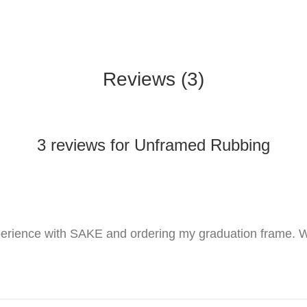
Reviews (3)
3 reviews for Unframed Rubbing
perience with SAKE and ordering my graduation frame. W