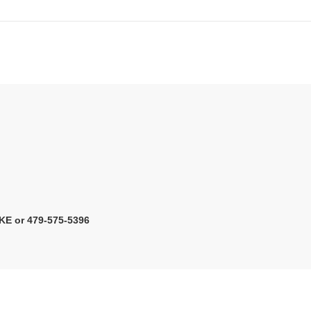
KE or 479-575-5396