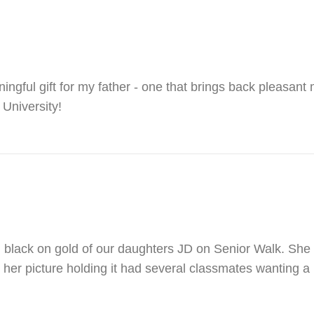
ngful gift for my father - one that brings back pleasant
 University!
g black on gold of our daughters JD on Senior Walk. She 
 her picture holding it had several classmates wanting a r