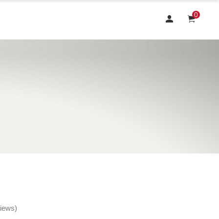
0
views)