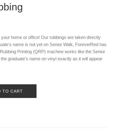
bbing
o your home or office! Our rubbings are taken directly
aduate's name is not yet on Senior Walk, ForeverRed has
y Rubbing Printing (QRP) machine works like the Senior
he graduate's name on vinyl exactly as it will appear
D TO CART