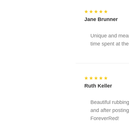
Jane Brunner
Unique and meani
time spent at the
Ruth Keller
Beautiful rubbin
and after posting
ForeverRed!