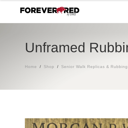
Unframed Rubbi
Home
Shop
Senior Walk Replicas & Rubbing