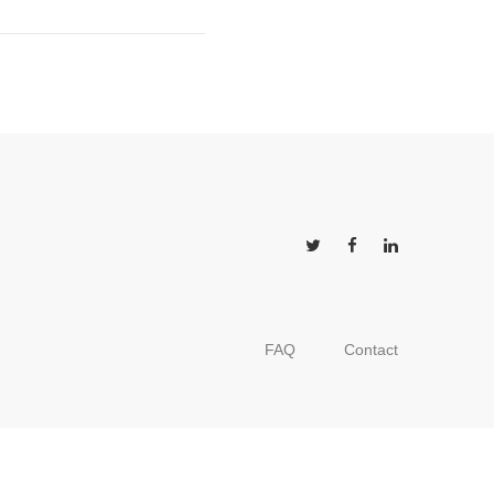
FAQ
Contact