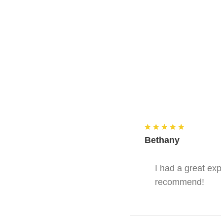
Bethany
I had a great ex
recommend!