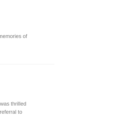
 memories of
was thrilled
eferral to