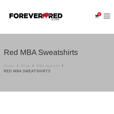
0
Red MBA Sweatshirts
Home
Shop
MBA Apparel
RED MBA SWEATSHIRTS