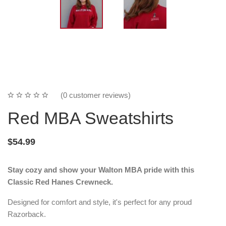
(0 customer reviews)
Red MBA Sweatshirts
$54.99
Stay cozy and show your Walton MBA pride with this
Classic Red Hanes Crewneck.
Designed for comfort and style, it's perfect for any proud
Razorback.