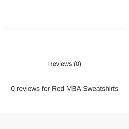
Reviews (0)
0 reviews for Red MBA Sweatshirts