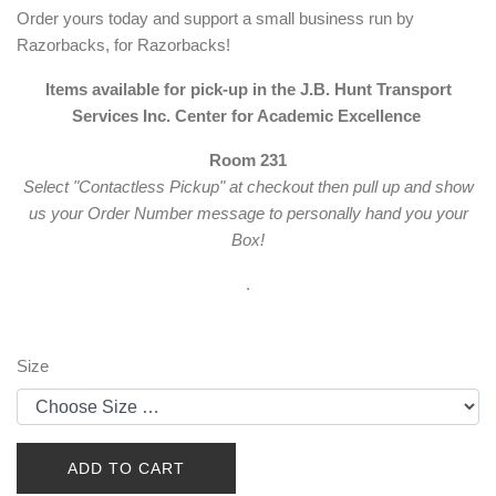
Order yours today and support a small business run by
Razorbacks, for Razorbacks!
Items available for pick-up in the J.B. Hunt Transport
Services Inc. Center for Academic Excellence
Room 231
Select "Contactless Pickup" at checkout then pull up and show
us your Order Number message to personally hand you your
Box!
.
Size